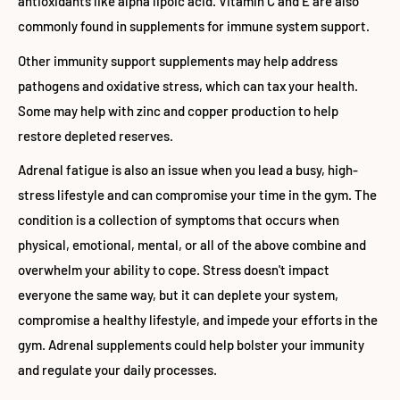
antioxidants like alpha lipoic acid. Vitamin C and E are also
commonly found in supplements for immune system support.
Other immunity support supplements may help address
pathogens and oxidative stress, which can tax your health.
Some may help with zinc and copper production to help
restore depleted reserves.
Adrenal fatigue is also an issue when you lead a busy, high-
stress lifestyle and can compromise your time in the gym. The
condition is a collection of symptoms that occurs when
physical, emotional, mental, or all of the above combine and
overwhelm your ability to cope. Stress doesn't impact
everyone the same way, but it can deplete your system,
compromise a healthy lifestyle, and impede your efforts in the
gym. Adrenal supplements could help bolster your immunity
and regulate your daily processes.