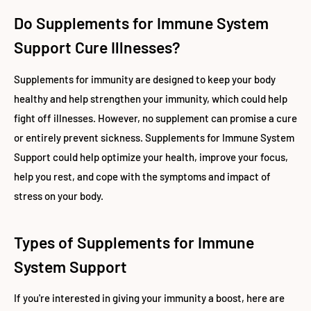
Do Supplements for Immune System
Support Cure Illnesses?
Supplements for immunity are designed to keep your body
healthy and help strengthen your immunity, which could help
fight off illnesses. However, no supplement can promise a cure
or entirely prevent sickness. Supplements for Immune System
Support could help optimize your health, improve your focus,
help you rest, and cope with the symptoms and impact of
stress on your body.
Types of Supplements for Immune
System Support
If you're interested in giving your immunity a boost, here are