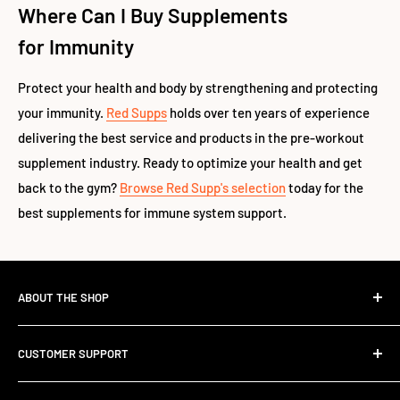
Where Can I Buy Supplements
for Immunity
Protect your health and body by strengthening and protecting
your immunity.
Red Supps
holds over ten years of experience
delivering the best service and products in the pre-workout
supplement industry. Ready to optimize your health and get
back to the gym?
Browse Red Supp's selection
today for the
best supplements for immune system support.
ABOUT THE SHOP
The Standard Over the Sale.
CUSTOMER SUPPORT
Most retailers stock what's trending. We stock what works.
Contact Us