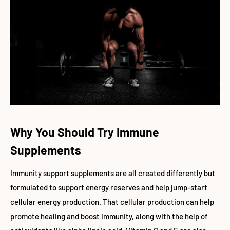
Why You Should Try Immune
Supplements
Immunity support supplements are all created differently but
formulated to support energy reserves and help jump-start
cellular energy production. That cellular production can help
promote healing and boost immunity, along with the help of