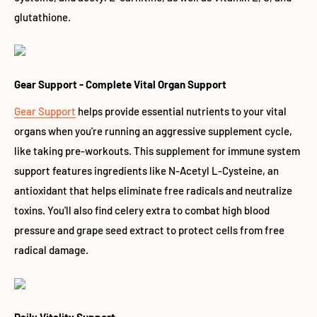
glutathione.
Gear Support - Complete Vital Organ Support
Gear Support
helps provide essential nutrients to your vital
organs when you're running an aggressive supplement cycle,
like taking pre-workouts. This supplement for immune system
support features ingredients like N-Acetyl L-Cysteine, an
antioxidant that helps eliminate free radicals and neutralize
toxins. You'll also find celery extra to combat high blood
pressure and grape seed extract to protect cells from free
radical damage.