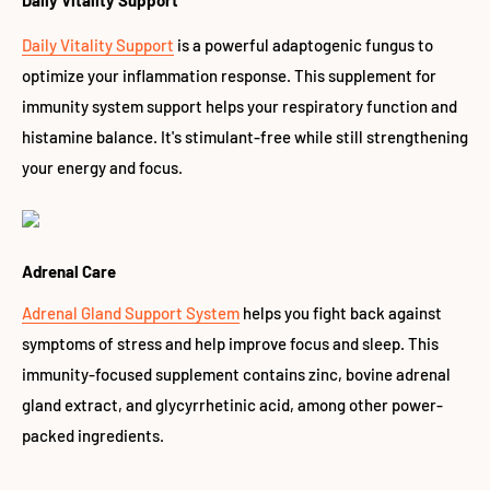
Daily Vitality Support
Daily Vitality Support
is a powerful adaptogenic fungus to
optimize your inflammation response. This supplement for
immunity system support helps your respiratory function and
histamine balance. It's stimulant-free while still strengthening
your energy and focus.
Adrenal Care
Adrenal Gland Support System
helps you fight back against
symptoms of stress and help improve focus and sleep. This
immunity-focused supplement contains zinc, bovine adrenal
gland extract, and glycyrrhetinic acid, among other power-
packed ingredients.