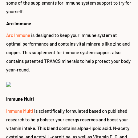
some of the supplements for immune system support to try for
yourself.
Arc Immune
Arc Immune
is designed to keep your immune system at
optimal performance and contains vital minerals like zinc and
copper. This supplement for immune system support also
contains patented TRAACS minerals to help protect your body
year-round.
Immune Multi
Immune Multi
is scientifically formulated based on published
research to help bolster your energy reserves and boost your
vitamin intake. This blend contains alpha-lipoic acid, N-acetyl
cysteine, and acetyl L-carnitine, as well as Vitamin E, C, and