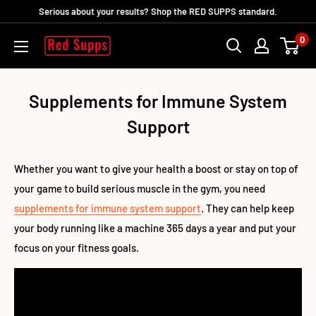
Direkt
Serious about your results? Shop the RED SUPPS standard.
zum
0
RED
Inhalt
SUPPS
Supplements for Immune System
Support
Whether you want to give your health a boost or stay on top of
your game to build serious muscle in the gym, you need
supplements for immune system support
. They can help keep
your body running like a machine 365 days a year and put your
focus on your fitness goals.