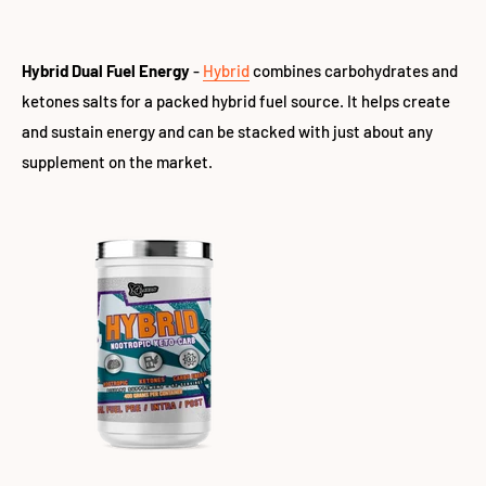
Hybrid Dual Fuel Energy
-
Hybrid
combines carbohydrates and
ketones salts for a packed hybrid fuel source. It helps create
and sustain energy and can be stacked with just about any
supplement on the market.