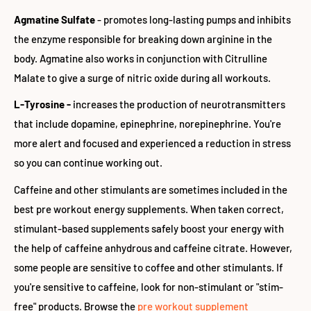
Agmatine Sulfate
- promotes long-lasting pumps and inhibits
the enzyme responsible for breaking down arginine in the
body. Agmatine also works in conjunction with Citrulline
Malate to give a surge of nitric oxide during all workouts.
L-Tyrosine -
increases the production of neurotransmitters
that include dopamine, epinephrine, norepinephrine. You're
more alert and focused and experienced a reduction in stress
so you can continue working out.
Caffeine and other stimulants are sometimes included in the
best pre workout energy supplements. When taken correct,
stimulant-based supplements safely boost your energy with
the help of caffeine anhydrous and caffeine citrate. However,
some people are sensitive to coffee and other stimulants. If
you're sensitive to caffeine, look for non-stimulant or "stim-
free" products. Browse the
pre workout supplement