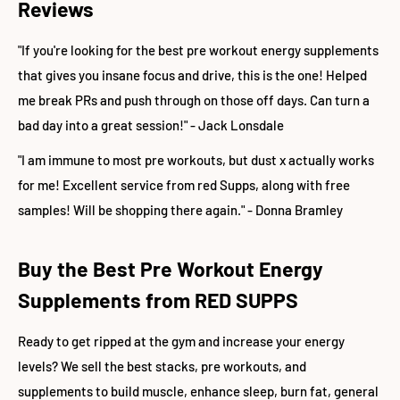
Reviews
"If you're looking for the best pre workout energy supplements
that gives you insane focus and drive, this is the one! Helped
me break PRs and push through on those off days. Can turn a
bad day into a great session!" - Jack Lonsdale
"I am immune to most pre workouts, but dust x actually works
for me! Excellent service from red Supps, along with free
samples! Will be shopping there again." - Donna Bramley
Buy the Best Pre Workout Energy
Supplements from RED SUPPS
Ready to get ripped at the gym and increase your energy
levels? We sell the best stacks, pre workouts, and
supplements to build muscle, enhance sleep, burn fat, general