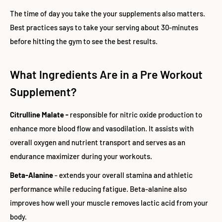
The time of day you take the your supplements also matters.
Best practices says to take your serving about 30-minutes
before hitting the gym to see the best results.
What Ingredients Are in a Pre Workout
Supplement?
Citrulline Malate -
responsible for nitric oxide production to
enhance more blood flow and vasodilation. It assists with
overall oxygen and nutrient transport and serves as an
endurance maximizer during your workouts.
Beta-Alanine
- extends your overall stamina and athletic
performance while reducing fatigue. Beta-alanine also
improves how well your muscle removes lactic acid from your
body.