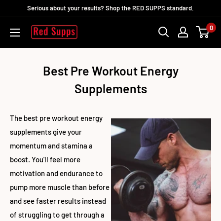
Ir
Serious about your results? Shop the RED SUPPS standard.
directamente
0
RED
al
SUPPS
contenido
Best Pre Workout Energy
Supplements
The best pre workout energy
supplements give your
momentum and stamina a
boost. You'll feel more
motivation and endurance to
pump more muscle than before
and see faster results instead
of struggling to get through a