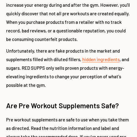
increase your energy during and after the gym. However, you'll
quickly discover that not all pre workouts are created equally.
When you purchase products from a retailer with no track
record, bad reviews, or a questionable reputation, you could
be consuming counterfeit products.
Unfortunately, there are fake products in the market and
supplements filled with diluted fillers,
hidden ingredients
, and
sugars. RED SUPPS only sells proven products with energy-
elevating ingredients to change your perception of what's
possible at the gym.
Are Pre Workout Supplements Safe?
Pre workout supplements are safe to use when you take them
as directed. Read the nutrition information and label and
always take the recommended dose. If you've never used pre