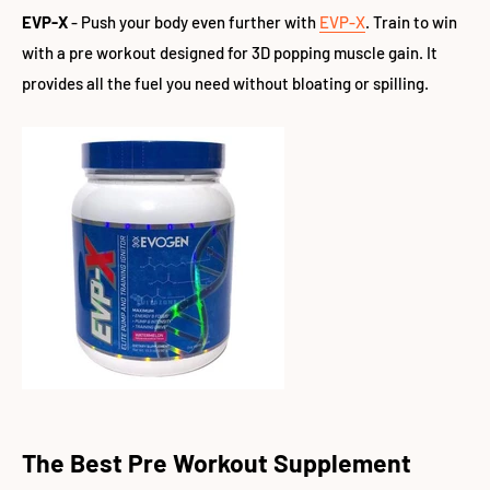
EVP-X
- Push your body even further with
EVP-X
. Train to win
with a pre workout designed for 3D popping muscle gain. It
provides all the fuel you need without bloating or spilling.
The Best Pre Workout Supplement