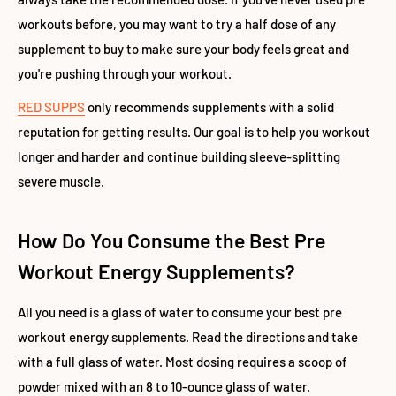
workouts before, you may want to try a half dose of any
supplement to buy to make sure your body feels great and
you're pushing through your workout.
RED SUPPS
only recommends supplements with a solid
reputation for getting results. Our goal is to help you workout
longer and harder and continue building sleeve-splitting
severe muscle.
How Do You Consume the Best Pre
Workout Energy Supplements?
All you need is a glass of water to consume your best pre
workout energy supplements. Read the directions and take
with a full glass of water. Most dosing requires a scoop of
powder mixed with an 8 to 10-ounce glass of water.