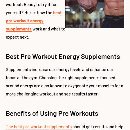
workout. Ready to try it for
yourself? Here's how the
best
pre workout energy
supplements
work and what to
expect next.
Best Pre Workout Energy Supplements
Supplements increase our energy levels and enhance our
focus at the gym. Choosing the right supplements focused
around energy are also known to oxygenate your muscles for a
more challenging workout and see results faster.
Benefits of Using Pre Workouts
The best pre workout supplements
should get results and help