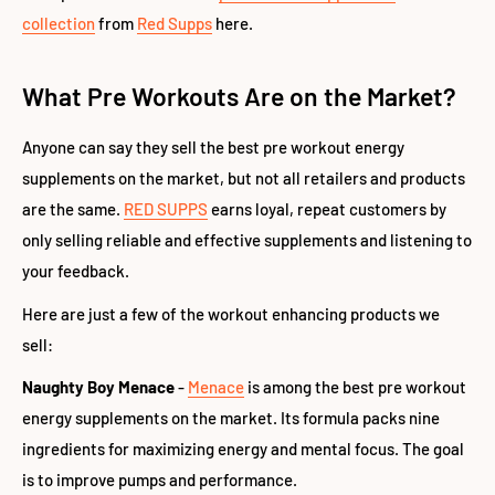
collection
from
Red Supps
here.
What Pre Workouts Are on the Market?
Anyone can say they sell the best pre workout energy
supplements on the market, but not all retailers and products
are the same.
RED SUPPS
earns loyal, repeat customers by
only selling reliable and effective supplements and listening to
your feedback.
Here are just a few of the workout enhancing products we
sell:
Naughty Boy Menace
-
Menace
is among the best pre workout
energy supplements on the market. Its formula packs nine
ingredients for maximizing energy and mental focus. The goal
is to improve pumps and performance.