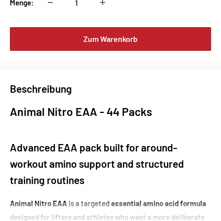
Menge:
Zum Warenkorb
Beschreibung
Animal Nitro EAA - 44 Packs
Advanced EAA pack built for around-
workout amino support and structured
training routines
Animal Nitro EAA
is a targeted
essential amino acid formula
designed for lifters and athletes who want a more deliberate