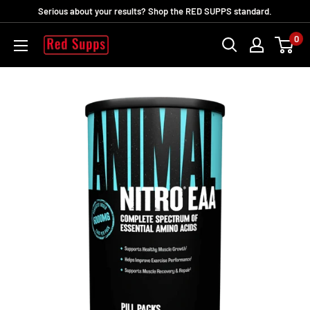
Direkt
Serious about your results? Shop the RED SUPPS standard.
zum
0
RED
Inhalt
SUPPS