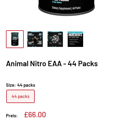
Animal Nitro EAA - 44 Packs
Size:
44 packs
44 packs
Sonderpreis
£66.00
Preis: