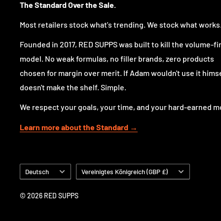
The Standard Over the Sale.
reliable choice for athletes looking for an edge in pe
spectacular muscle pumps without any stimulants.
Most retailers stock what's trending. We stock what works
You can use NovaPump™ on its own or pair it with you
Founded in 2017, RED SUPPS was built to kill the volume-fi
containing pre-workout, like Limitless or NovaRage Xt
model. No weak formulas, no filler brands, zero products
It's ideal for evening workouts when you need that p
chosen for margin over merit. If Adam wouldn't use it himsel
the sleep disruption often caused by stimulants. Additio
doesn't make the shelf. Simple.
those periods when you're taking a break from stimul
We respect your goals, your time, and your hard-earned m
NovaPump™ is your versatile, go-to pre-workout pum
Learn more about the Standard →
of day or setting, ready to help you achieve peak wo
incredible muscle pumps.
Sprache
Land/Region
Deutsch
Vereinigtes Königreich (GBP £)
Nutritional Information
© 2026 RED SUPPS
Serving Size
: 1/2 Scoop (9.2g) / 1 Scoop (18.4g)