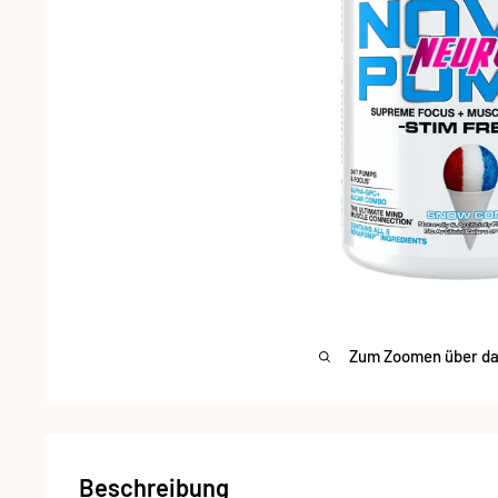
Zum Zoomen über das
Beschreibung