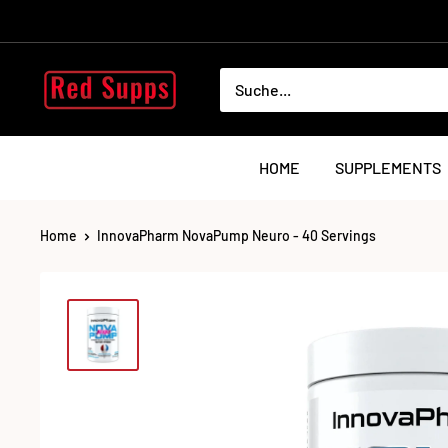
Direkt
zum
Inhalt
RED
SUPPS
HOME
SUPPLEMENTS
Home
InnovaPharm NovaPump Neuro - 40 Servings