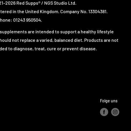
1–2026 Red Supps® / NGS Studio Ltd.
tered in the United Kingdom. Company No. 13304381.
hone: 01243 950504.
supplements are intended to support a healthy lifestyle
hould not replace a varied, balanced diet. Products are not
ded to diagnose, treat, cure or prevent disease.
Folge uns