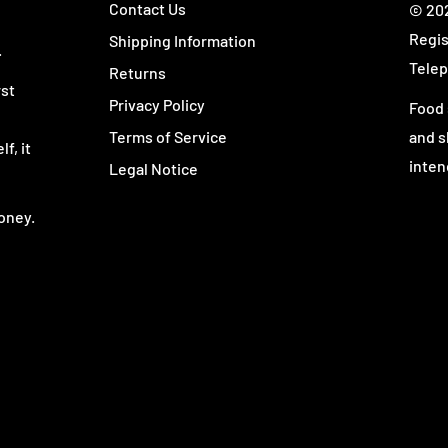
Contact Us
© 202
rformance, endurance, and
Regis
Shipping Information
.
Telep
Returns
r preferred stimulant-
rst
Privacy Policy
Food 
reme, for an extra boost.
Terms of Service
and s
erformance surge without
f, it
inten
Legal Notice
nally, it's perfect for
ants.
oney.
p enhancer for any time
rkout performance and