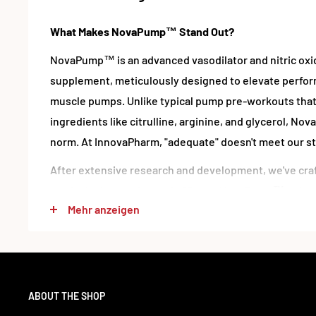
What Makes NovaPump™ Stand Out?
NovaPump™ is an advanced vasodilator and nitric ox
supplement, meticulously designed to elevate perfo
muscle pumps. Unlike typical pump pre-workouts that
ingredients like citrulline, arginine, and glycerol, 
norm. At InnovaPharm, "adequate" doesn't meet our s
After extensive research and development, we've craf
out for its innovation and efficacy. NovaPump™ enha
Mehr anzeigen
multi-faceted approach, ensuring relentless nitric o
circulation, and dramatic muscle pumps.
Who Should Use NovaPump™?
NovaPump™ is suitable for everyone – from elite ath
ABOUT THE SHOP
warriors, both men and women. It's free from banned 