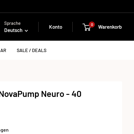
Sprache
0
Konto
Warenkorb
Deutsch
EAR
SALE / DEALS
NovaPump Neuro - 40
ngen