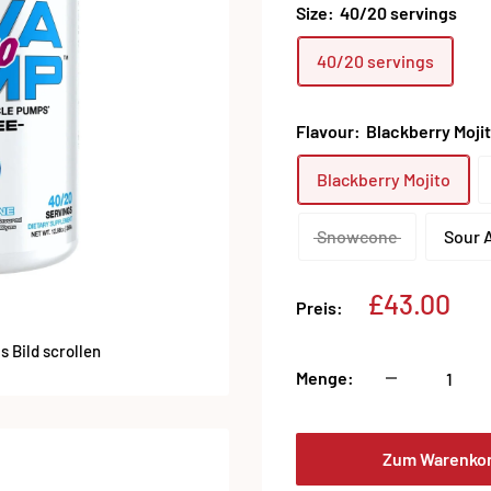
Size:
40/20 servings
40/20 servings
Flavour:
Blackberry Moji
Blackberry Mojito
Snowcone
Sour 
Sonderpre
£43.00
Preis:
 Bild scrollen
Menge:
Zum Warenko