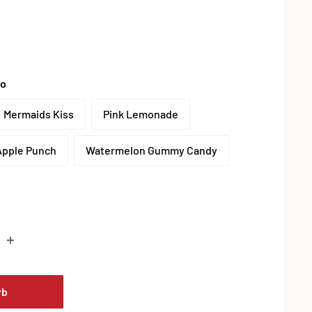
to
Mermaids Kiss
Pink Lemonade
Apple Punch
Watermelon Gummy Candy
is
rb