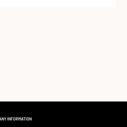
ANY INFORMATION