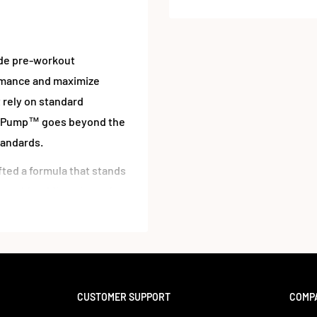
ide pre-workout
rmance and maximize
 rely on standard
NovaPump™ goes beyond the
tandards.
ted a formula that stands
nces blood flow through a
xide production, improved
letes to weekend
CUSTOMER SUPPORT
COMP
substances, making it a