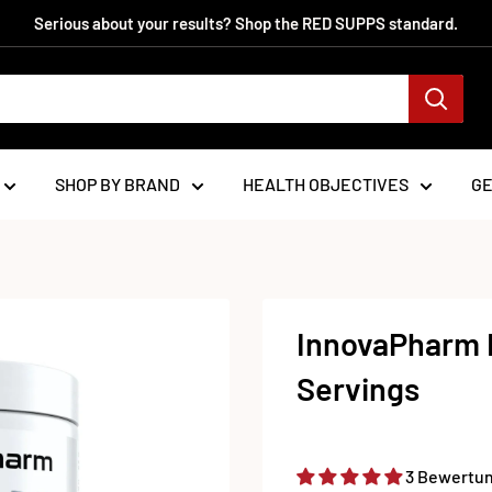
Serious about your results? Shop the RED SUPPS standard.
SHOP BY BRAND
HEALTH OBJECTIVES
G
InnovaPharm 
Servings
3 Bewertu