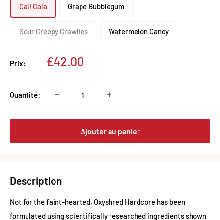
Cali Cola
Grape Bubblegum
Sour Creepy Crawlies
Watermelon Candy
Prix
£42.00
Prix:
réduit
Quantité:
Ajouter au panier
Description
Not for the faint-hearted, Oxyshred Hardcore has been
formulated using scientifically researched ingredients shown