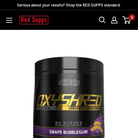
Passer
Serious about your results? Shop the RED SUPPS standard.
au
0
RED
contenu
SUPPS