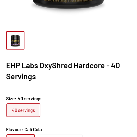
EHP Labs OxyShred Hardcore - 40
Servings
Size:
40 servings
40 servings
Flavour:
Cali Cola