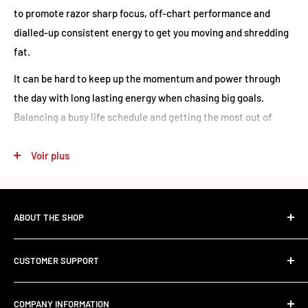
to promote razor sharp focus, off-chart performance and
dialled-up consistent energy to get you moving and shredding
fat.
It can be hard to keep up the momentum and power through
the day with long lasting energy when chasing big goals.
Balancing a busy life schedule and getting the most out of
each workout can often lead to burning out or falling off-
track. There’s no time to waste for those who are wanting to
Voir plus
reach their full potential in the most efficient way possible.
Nutrition
ABOUT THE SHOP
The Standard Over the Sale.
Oxyshred Hardcore - Lemon
Per
%
CUSTOMER SUPPORT
Per
Most retailers stock what's trending. We stock what works.
Sherbet
Serving
RDI
Contact Us
100g
Founded in 2017, RED SUPPS was built to kill the volume-
(40 Serves)
COMPANY INFORMATION