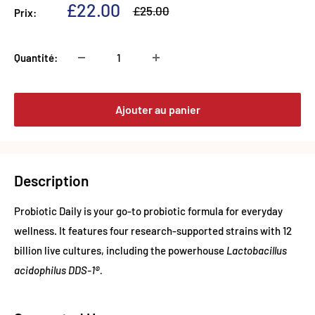
Prix
£22.00
Prix
£25.00
Prix:
normal
réduit
Quantité:
Ajouter au panier
Description
Probiotic Daily is your go-to probiotic formula for everyday
wellness. It features four research-supported strains with 12
billion live cultures, including the powerhouse
Lactobacillus
acidophilus DDS-1®.