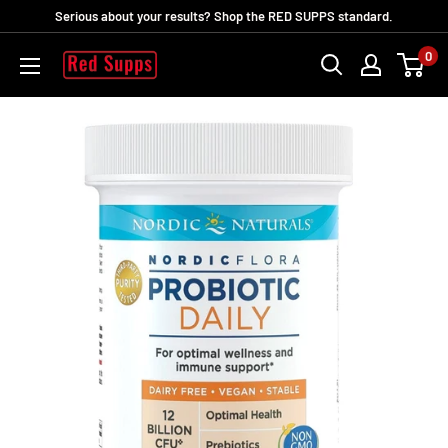
Passer
Serious about your results? Shop the RED SUPPS standard.
au
0
RED
contenu
SUPPS