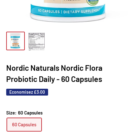
Nordic Naturals Nordic Flora
Probiotic Daily - 60 Capsules
Economisez
£3.00
Size:
60 Capsules
60 Capsules